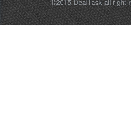
©2015 DealTask all right