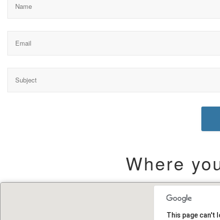
Where you 
This page can't 