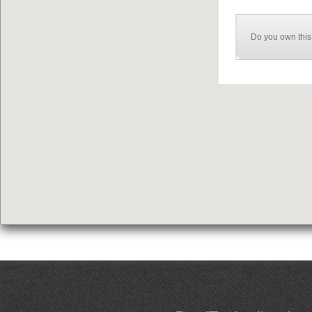
Do you own this