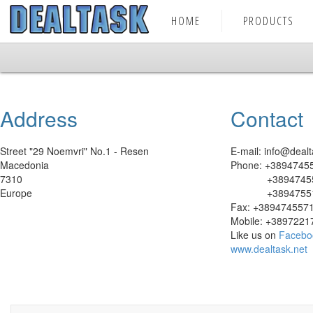
HOME
PRODUCTS
Address
Contact
Street "29 Noemvri" No.1 - Resen
E-mail: info@dealt
Macedonia
Phone: +3894745
7310
+38947455
Europe
+38947551
Fax: +389474557
Mobile: +3897221
Like us on
Facebo
www.dealtask.net