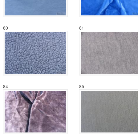
80
81
84
85