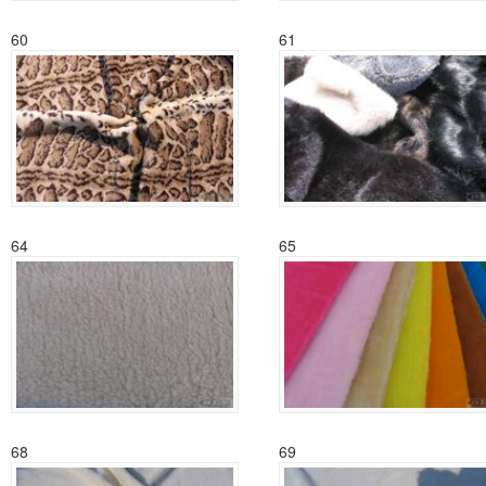
60
61
64
65
68
69