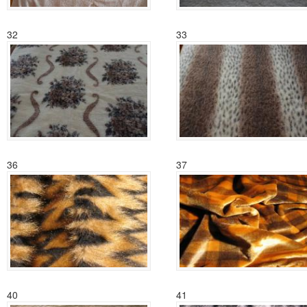
32
33
36
37
40
41