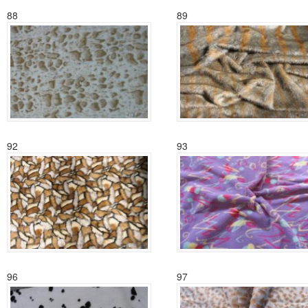
88
89
92
93
96
97