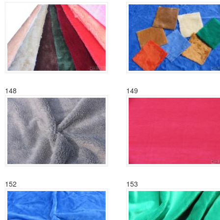
148
149
152
153