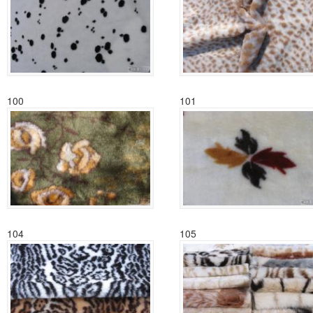
100
101
104
105