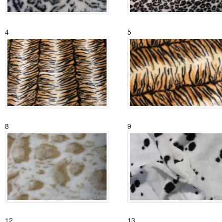
4
5
8
9
12
13