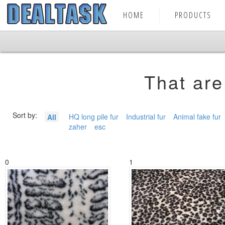
HOME
PRODUCTS
That are
Sort by:
HQ long pile fur
Industrial fur
Animal fake fur
All
zaher
esc
0
1