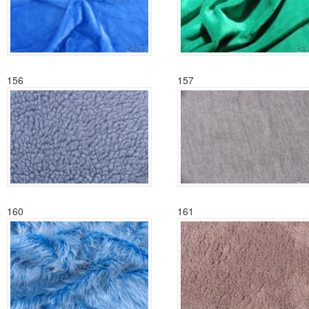
156
157
160
161