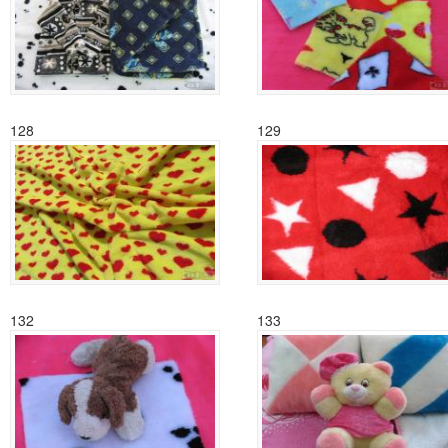
128
129
132
133