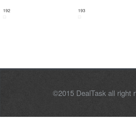
192
193
©2015 DealTask all right