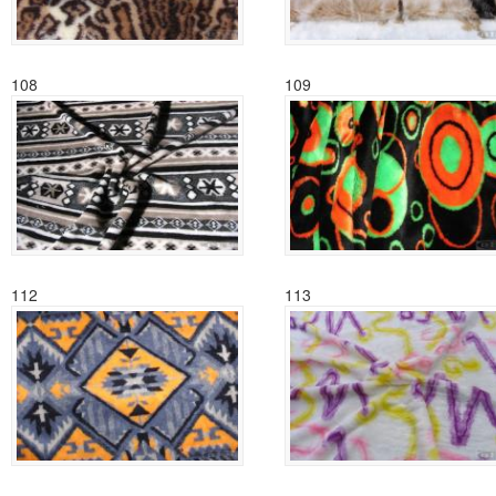
108
109
112
113