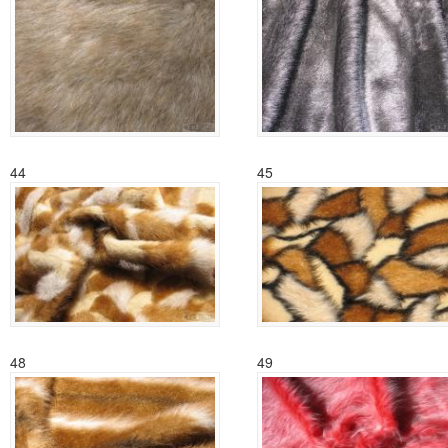
44
45
48
49