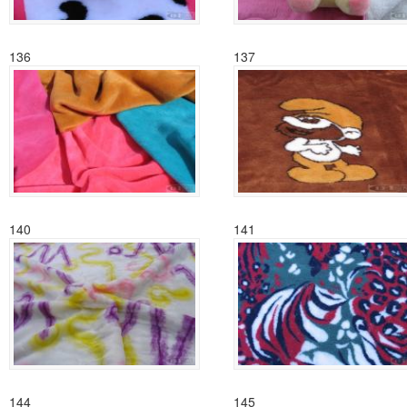
136
137
140
141
144
145