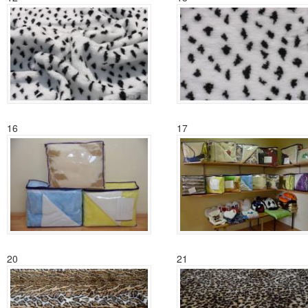
16
17
20
21