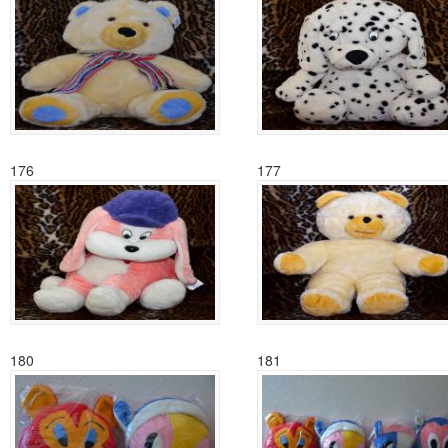
176
177
180
181