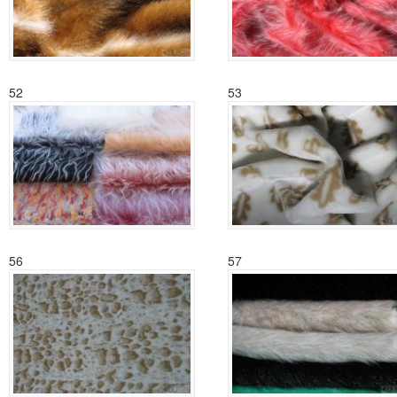
52
53
56
57