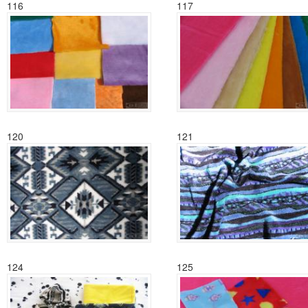
116
117
120
121
124
125