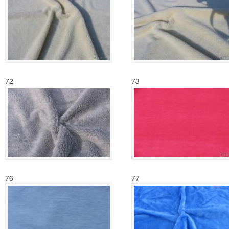
72
73
76
77