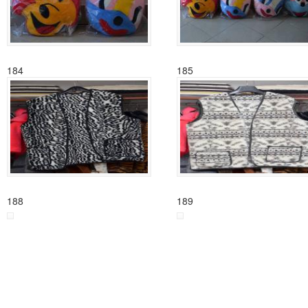
184
185
188
189