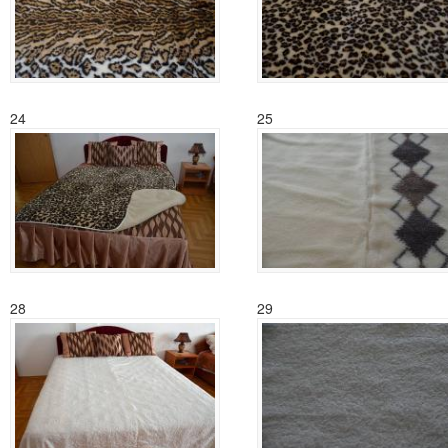
24
25
28
29