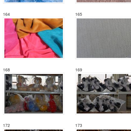
164
165
168
169
172
173